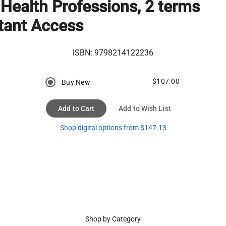
 Health Professions, 2 terms
tant Access
ISBN:
9798214122236
$107.00
Buy New
Add to Cart
Add to Wish List
Shop digital options from $147.13
Shop by Category