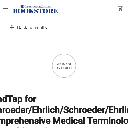
menu
shopping_cart
arrow_back
Back to results
dTap for
roeder/Ehrlich/Schroeder/Ehrli
mprehensive Medical Terminol