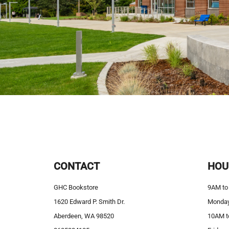
CONTACT
HOU
GHC Bookstore
9AM to
1620 Edward P. Smith Dr.
Monday
Aberdeen, WA 98520
10AM t