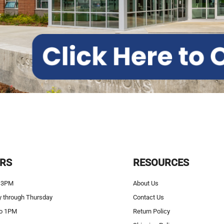
RS
RESOURCES
 3PM
About Us
 through Thursday
Contact Us
o 1PM
Return Policy