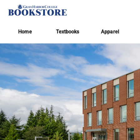
Home
Textbooks
Apparel
Home