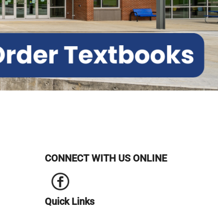
CONNECT WITH US ONLINE
Quick Links