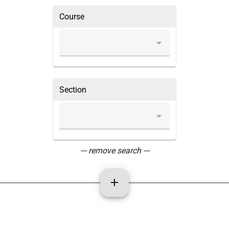
Course
Section
--- remove search ---
add