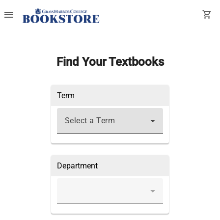
menu
shopping_cart
Find Your Textbooks
Term
Select a Term
Department