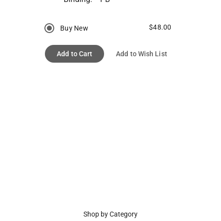
$48.00
Buy New
Add to Cart
Add to Wish List
Shop by Category