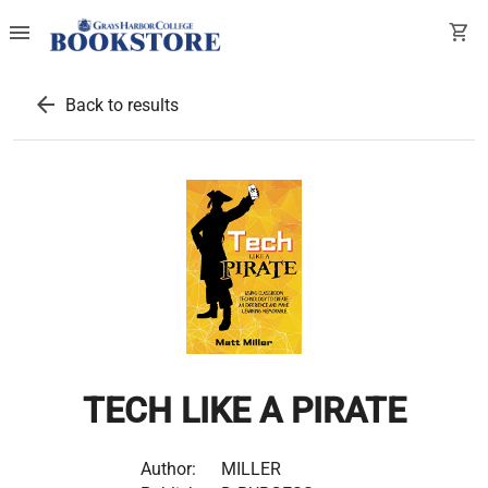
menu
shopping_cart
arrow_back
Back to results
TECH LIKE A PIRATE
Author:
MILLER