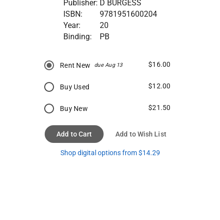
Publisher:
D BURGESS
ISBN:
9781951600204
Year:
20
Binding:
PB
$16.00
Rent New
due Aug 13
$12.00
Buy Used
$21.50
Buy New
Add to Cart
Add to Wish List
Shop digital options from $14.29