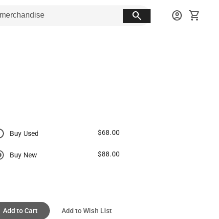
search
account_circle
shopping_cart
$68.00
Buy Used
$88.00
Buy New
Add to Cart
Add to Wish List