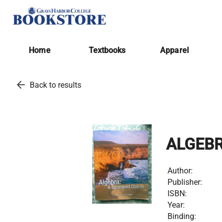
Home
Textbooks
Apparel
arrow_back
Back to results
ALGEB
Author:
Publisher:
ISBN:
Year:
Binding: