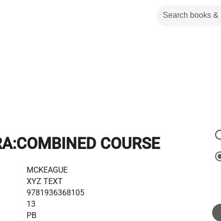
RA:COMBINED COURSE
MCKEAGUE
XYZ TEXT
9781936368105
13
PB