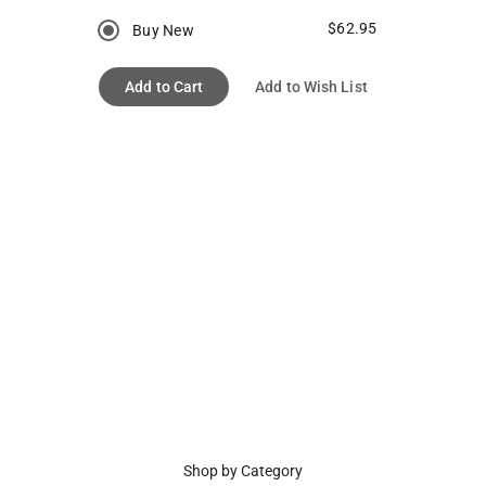
$62.95
Buy New
Add to Cart
Add to Wish List
Shop by Category