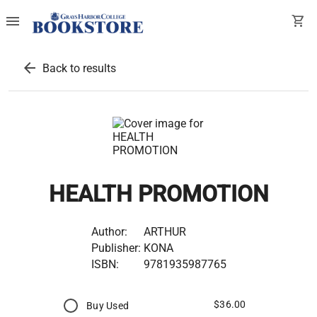
menu
shopping_cart
arrow_back
Back to results
HEALTH PROMOTION
Author:
ARTHUR
Publisher:
KONA
ISBN:
9781935987765
$36.00
Buy Used