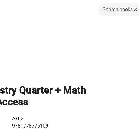
stry Quarter + Math
Access
Aktiv
9781778775109