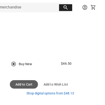
search
account_circle
shopping_cart
$46.50
Buy New
Add to Cart
Add to Wish List
Shop digital options from $48.13