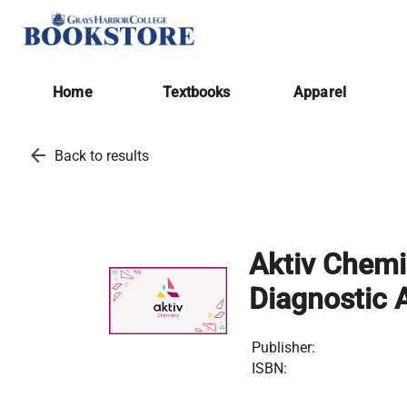
Home
Textbooks
Apparel
arrow_back
Back to results
Aktiv Chemi
Diagnostic 
Publisher:
ISBN: