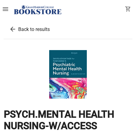
menu
shopping_cart
arrow_back
Back to results
PSYCH.MENTAL HEALTH
NURSING-W/ACCESS