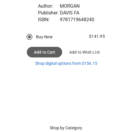
Author:
MORGAN
Publisher:
DAVIS FA
ISBN:
9781719648240
$141.95
Buy New
Add to Cart
Add to Wish List
Shop digital options from $156.15
Shop by Category