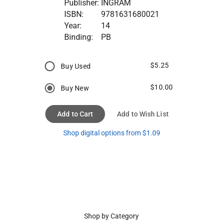
Publisher:
INGRAM
ISBN:
9781631680021
Year:
14
Binding:
PB
$5.25
Buy Used
$10.00
Buy New
Add to Cart
Add to Wish List
Shop digital options from $1.09
Shop by Category