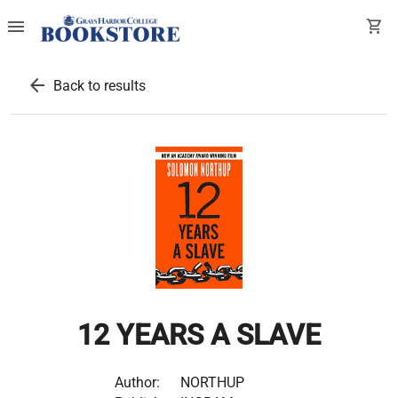
menu
shopping_cart
arrow_back
Back to results
12 YEARS A SLAVE
Author:
NORTHUP