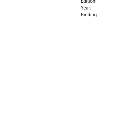
Edition:
Year:
Binding: