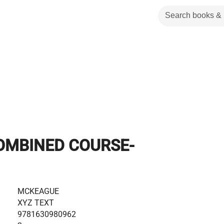
OMBINED COURSE-
MCKEAGUE
XYZ TEXT
9781630980962