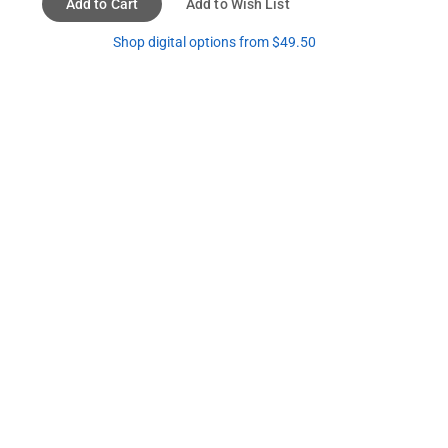
Add to Cart
Add to Wish List
Shop digital options from $49.50