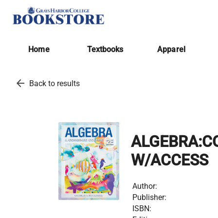
Home
Textbooks
Apparel
arrow_back
Back to results
ALGEBRA:C
W/ACCESS
Author:
Publisher:
ISBN: