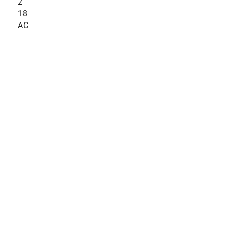
2
18
AC