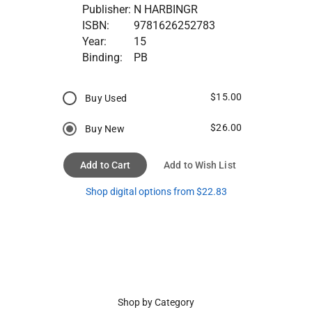
Publisher:
N HARBINGR
ISBN:
9781626252783
Year:
15
Binding:
PB
$15.00
Buy Used
$26.00
Buy New
Add to Cart
Add to Wish List
Shop digital options from $22.83
Shop by Category