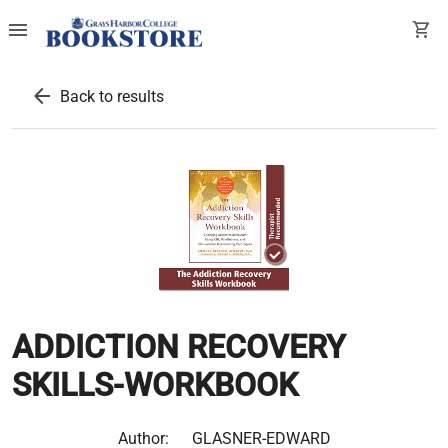
menu
shopping_cart
arrow_back
Back to results
ADDICTION RECOVERY
SKILLS-WORKBOOK
Author:
GLASNER-EDWARD