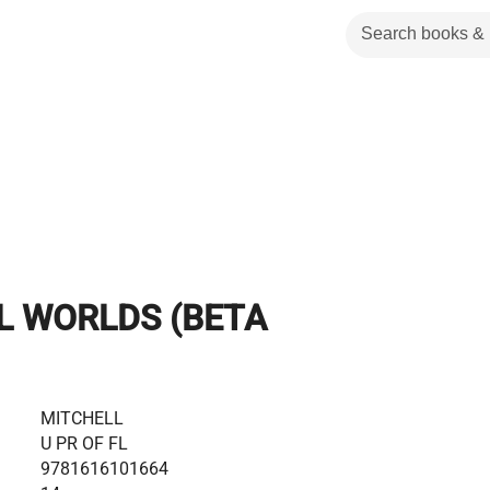
L WORLDS (BETA
MITCHELL
U PR OF FL
9781616101664