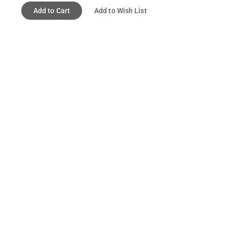
Add to Cart
Add to Wish List