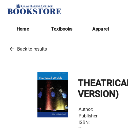
Home
Textbooks
Apparel
arrow_back
Back to results
THEATRICA
VERSION)
Author:
Publisher:
ISBN: