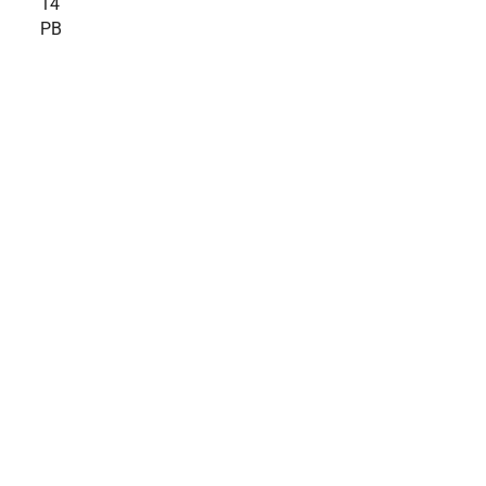
14
PB