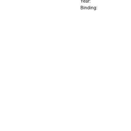
Year:
Binding: