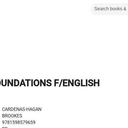
OUNDATIONS F/ENGLISH
CARDENAS-HAGAN
BROOKES
9781598579659