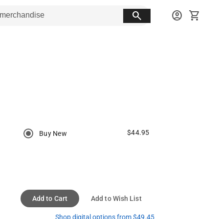
search
account_circle
shopping_cart
$44.95
Buy New
Add to Cart
Add to Wish List
Shop digital options from $49.45