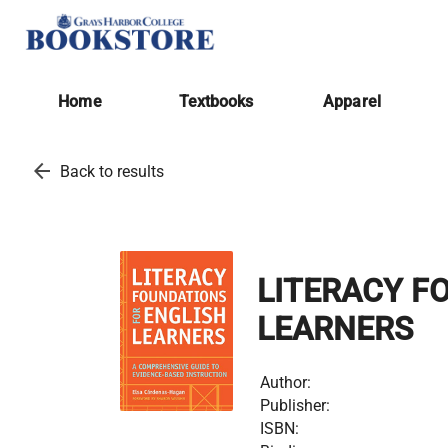
Home
Textbooks
Apparel
arrow_back
Back to results
LITERACY F
LEARNERS
Author:
Publisher:
ISBN: