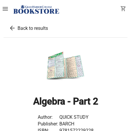
menu
shopping_cart
arrow_back
Back to results
Algebra - Part 2
Author:
QUICK STUDY
Publisher:
BARCH
ISBN:
9781572229228