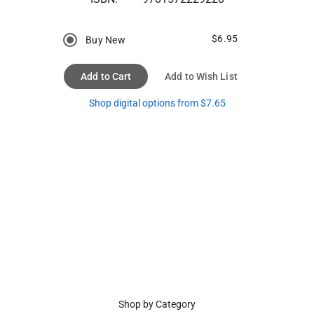
$6.95
Buy New
Add to Cart
Add to Wish List
Shop digital options from $7.65
Shop by Category