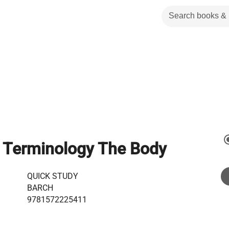
 Terminology The Body
QUICK STUDY
BARCH
9781572225411