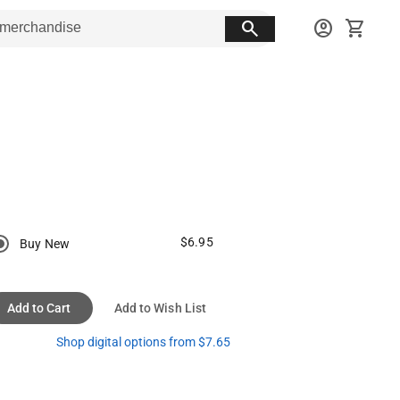
search
account_circle
shopping_cart
$6.95
Buy New
Add to Cart
Add to Wish List
Shop digital options from $7.65