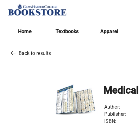
Home
Textbooks
Apparel
arrow_back
Back to results
Medical
Author:
Publisher:
ISBN: