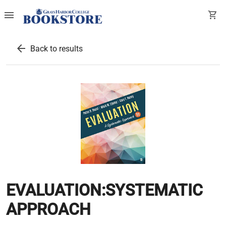
menu
shopping_cart
arrow_back
Back to results
EVALUATION:SYSTEMATIC
APPROACH