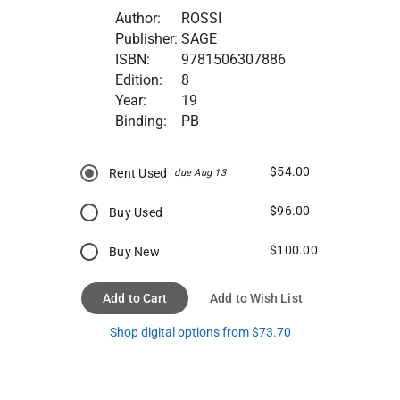
Author:
ROSSI
Publisher:
SAGE
ISBN:
9781506307886
Edition:
8
Year:
19
Binding:
PB
$54.00
Rent Used
due Aug 13
$96.00
Buy Used
$100.00
Buy New
Add to Cart
Add to Wish List
Shop digital options from $73.70