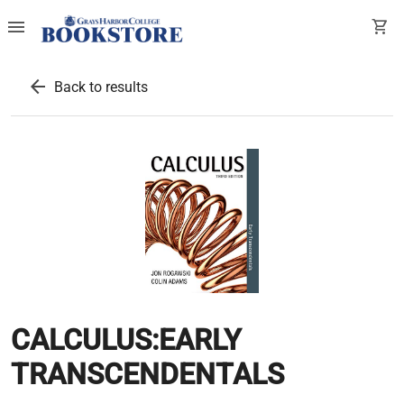
menu
shopping_cart
arrow_back
Back to results
CALCULUS:EARLY
TRANSCENDENTALS