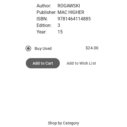
Author:
ROGAWSKI
Publisher:
MAC HIGHER
ISBN:
9781464114885
Edition:
3
Year:
15
$24.00
Buy Used
Add to Cart
Add to Wish List
Shop by Category