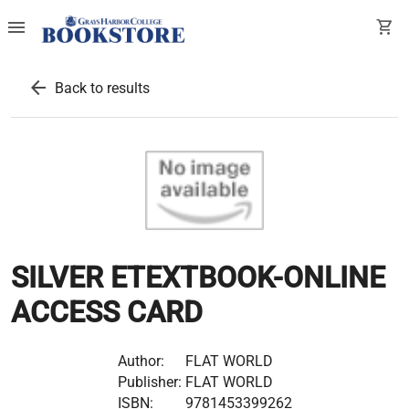
menu
shopping_cart
arrow_back
Back to results
SILVER ETEXTBOOK-ONLINE
ACCESS CARD
Author:
FLAT WORLD
Publisher:
FLAT WORLD
ISBN:
9781453399262