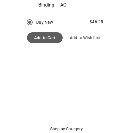
Binding:
AC
$46.25
Buy New
Add to Cart
Add to Wish List
Shop by Category