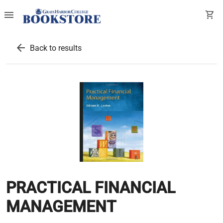
menu
shopping_cart
arrow_back
Back to results
PRACTICAL FINANCIAL
MANAGEMENT