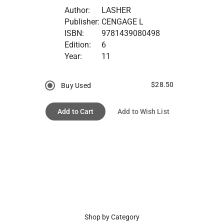
Author:
LASHER
Publisher:
CENGAGE L
ISBN:
9781439080498
Edition:
6
Year:
11
$28.50
Buy Used
Add to Cart
Add to Wish List
Shop by Category