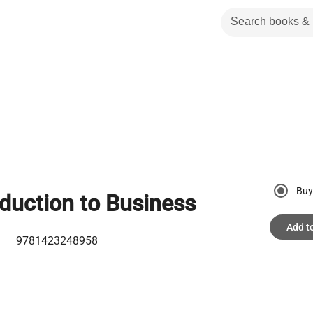
Buy
oduction to Business
Add t
9781423248958