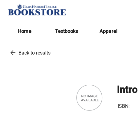
Home
Textbooks
Apparel
arrow_back
Back to results
Intr
ISBN: