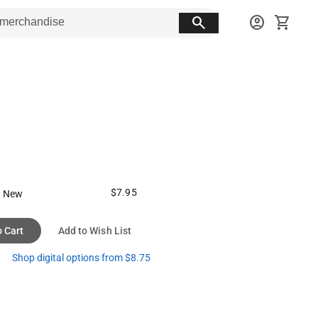
search
account_circle
shopping_cart
$7.95
 New
o Cart
Add to Wish List
Shop digital options from $8.75