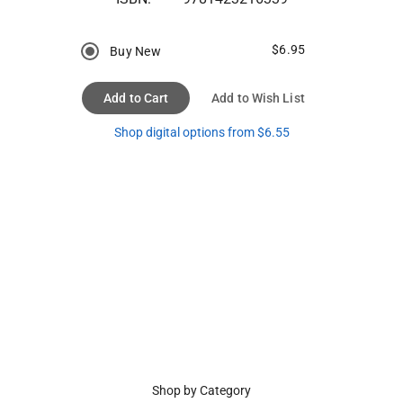
$6.95
Buy New
Add to Cart
Add to Wish List
Shop digital options from $6.55
Shop by Category