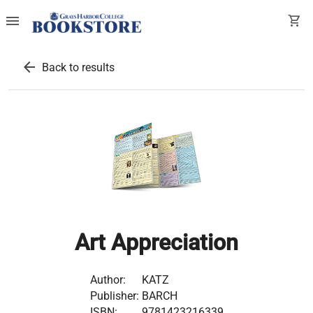
menu
shopping_cart
arrow_back
Back to results
Art Appreciation
Author:
KATZ
Publisher:
BARCH
ISBN:
9781423216339