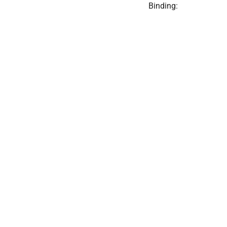
Binding: