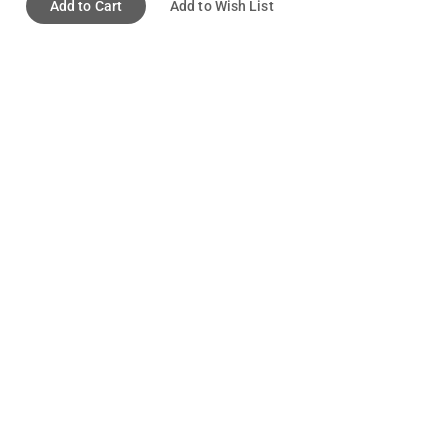
Add to Cart
Add to Wish List