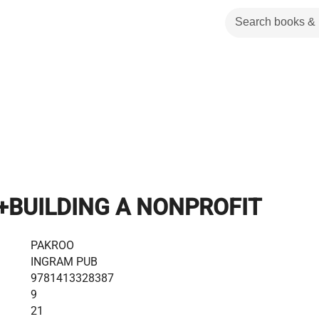
+BUILDING A NONPROFIT
PAKROO
INGRAM PUB
9781413328387
9
21