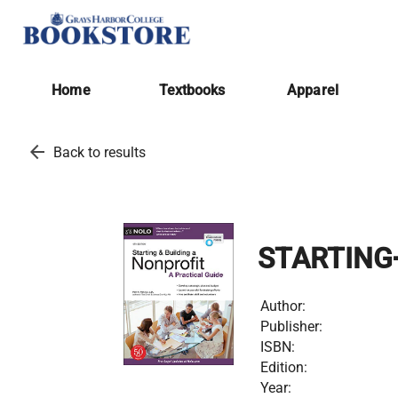
Home
Textbooks
Apparel
arrow_back
Back to results
STARTING
Author:
Publisher:
ISBN:
Edition:
Year: