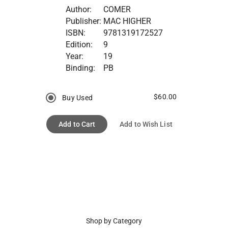
Author:
COMER
Publisher:
MAC HIGHER
ISBN:
9781319172527
Edition:
9
Year:
19
Binding:
PB
$60.00
Buy Used
Add to Cart
Add to Wish List
Shop by Category