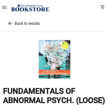
menu
shopping_cart
arrow_back
Back to results
FUNDAMENTALS OF
ABNORMAL PSYCH. (LOOSE)