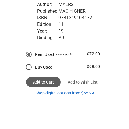
Author:
MYERS
Publisher:
MAC HIGHER
ISBN:
9781319104177
Edition:
11
Year:
19
Binding:
PB
$72.00
Rent Used
due Aug 13
$98.00
Buy Used
Add to Cart
Add to Wish List
Shop digital options from $65.99