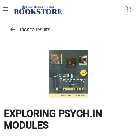
menu
shopping_cart
arrow_back
Back to results
EXPLORING PSYCH.IN
MODULES