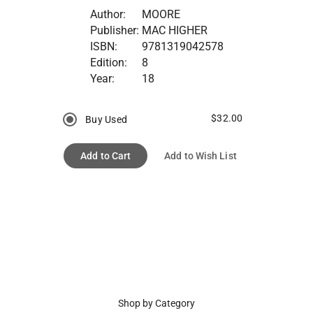
Author:
MOORE
Publisher:
MAC HIGHER
ISBN:
9781319042578
Edition:
8
Year:
18
$32.00
Buy Used
Add to Cart
Add to Wish List
Shop by Category