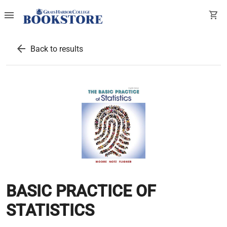
menu
shopping_cart
arrow_back
Back to results
BASIC PRACTICE OF
STATISTICS