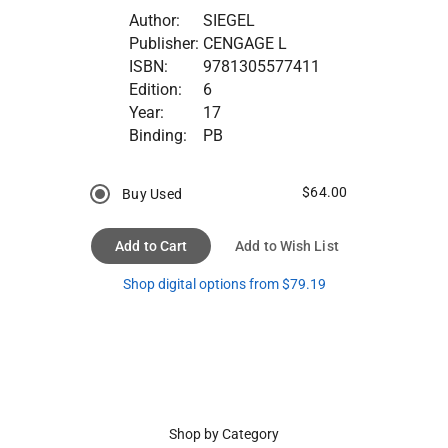
Author:
SIEGEL
Publisher:
CENGAGE L
ISBN:
9781305577411
Edition:
6
Year:
17
Binding:
PB
$64.00
Buy Used
Add to Cart
Add to Wish List
Shop digital options from $79.19
Shop by Category