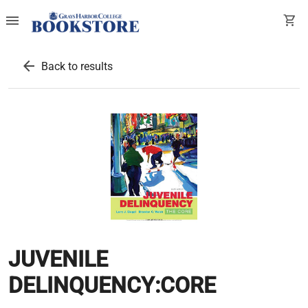
menu
shopping_cart
arrow_back
Back to results
JUVENILE
DELINQUENCY:CORE