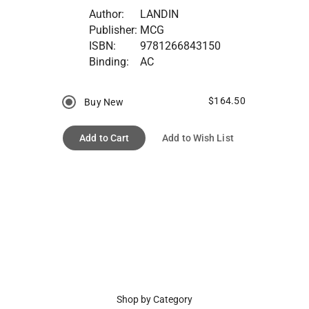
Author:
LANDIN
Publisher:
MCG
ISBN:
9781266843150
Binding:
AC
$164.50
Buy New
Add to Cart
Add to Wish List
Shop by Category