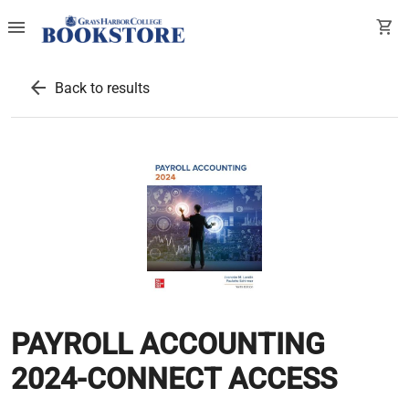
menu
shopping_cart
arrow_back
Back to results
PAYROLL ACCOUNTING
2024-CONNECT ACCESS