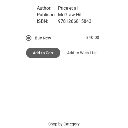
Author:
Price et al
Publisher:
McGraw-Hill
ISBN:
9781266815843
$40.00
Buy New
Add to Cart
Add to Wish List
Shop by Category