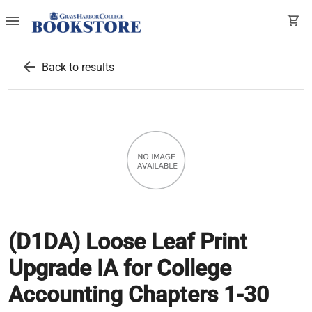
menu
shopping_cart
arrow_back
Back to results
(D1DA) Loose Leaf Print
Upgrade IA for College
Accounting Chapters 1-30