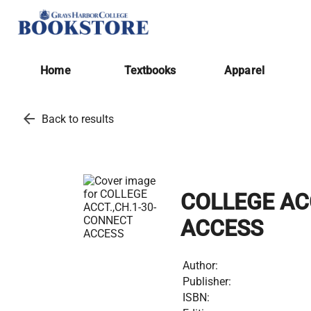
Home
Textbooks
Apparel
arrow_back
Back to results
COLLEGE AC
ACCESS
Author:
Publisher:
ISBN: