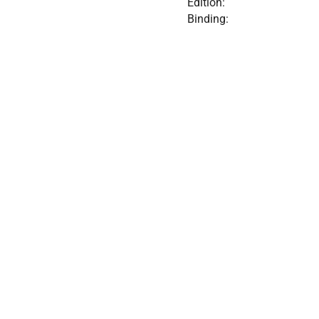
Edition:
Binding: