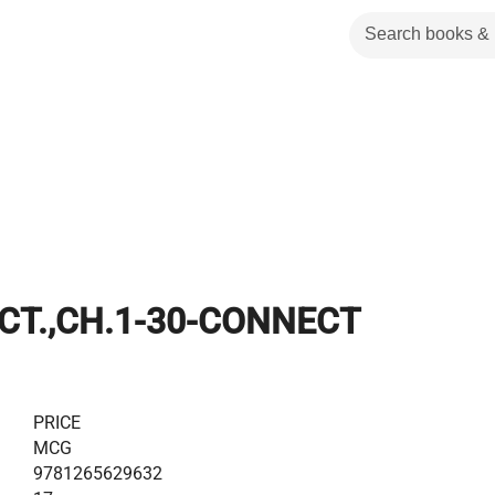
CT.,CH.1-30-CONNECT
PRICE
MCG
9781265629632