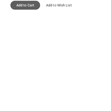
Add to Cart
Add to Wish List