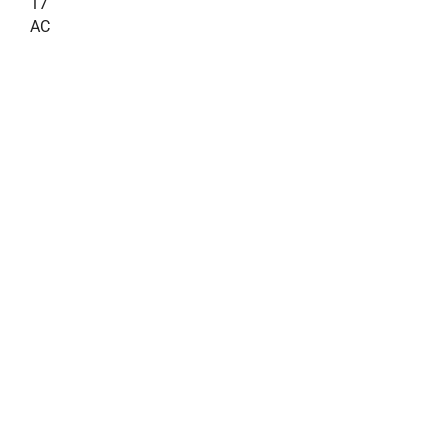
17
AC