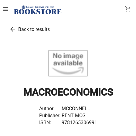
menu
shopping_cart
arrow_back
Back to results
MACROECONOMICS
Author:
MCCONNELL
Publisher:
RENT MCG
ISBN:
9781265306991