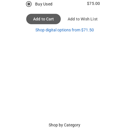
$75.00
Buy Used
Add to Cart
Add to Wish List
Shop digital options from $71.50
Shop by Category