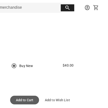
search
account_circle
shopping_cart
$40.00
Buy New
Add to Cart
Add to Wish List