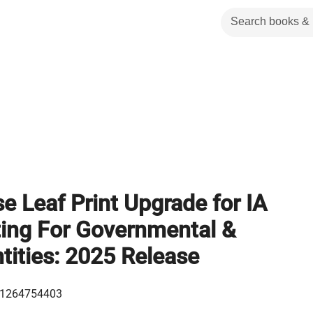
e Leaf Print Upgrade for IA
ing For Governmental &
tities: 2025 Release
1264754403