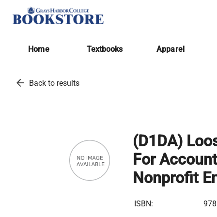
Home
Textbooks
Apparel
arrow_back
Back to results
(D1DA) Loos
For Account
Nonprofit En
ISBN:
978