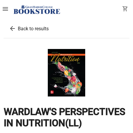
menu
shopping_cart
arrow_back
Back to results
WARDLAW'S PERSPECTIVES
IN NUTRITION(LL)