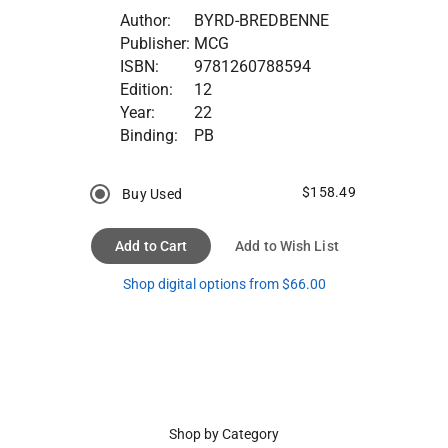
Author:
BYRD-BREDBENNE
Publisher:
MCG
ISBN:
9781260788594
Edition:
12
Year:
22
Binding:
PB
$158.49
Buy Used
Add to Cart
Add to Wish List
Shop digital options from $66.00
Shop by Category