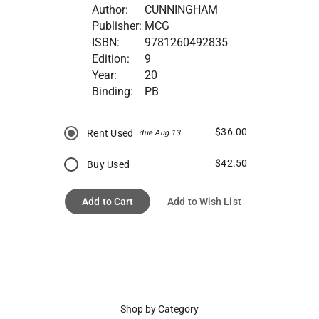
Author:
CUNNINGHAM
Publisher:
MCG
ISBN:
9781260492835
Edition:
9
Year:
20
Binding:
PB
$36.00
Rent Used
due Aug 13
$42.50
Buy Used
Add to Cart
Add to Wish List
Shop by Category