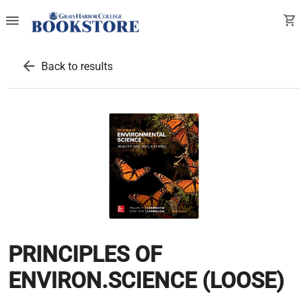
menu
shopping_cart
arrow_back
Back to results
PRINCIPLES OF
ENVIRON.SCIENCE (LOOSE)