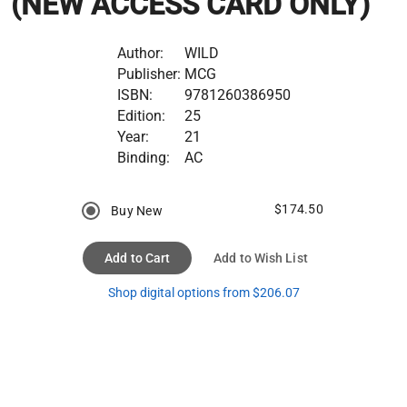
(NEW ACCESS CARD ONLY)
Author:
WILD
Publisher:
MCG
ISBN:
9781260386950
Edition:
25
Year:
21
Binding:
AC
$174.50
Buy New
Add to Cart
Add to Wish List
Shop digital options from $206.07