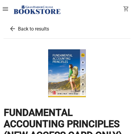
menu
shopping_cart
arrow_back
Back to results
FUNDAMENTAL
ACCOUNTING PRINCIPLES