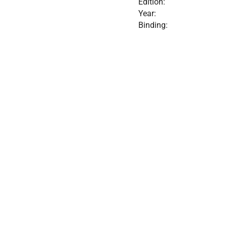
Edition:
Year:
Binding: