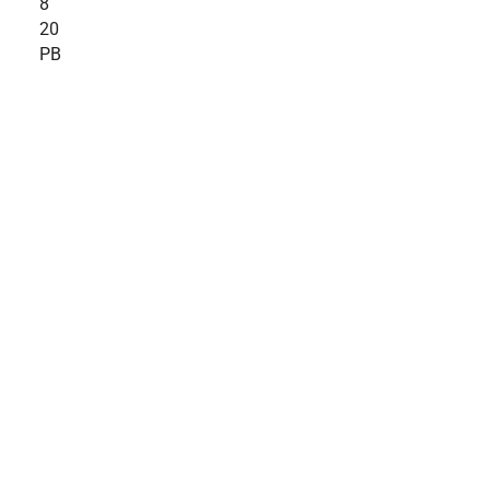
8
20
PB