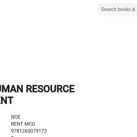
UMAN RESOURCE
NT
NOE
RENT MCG
9781260079173