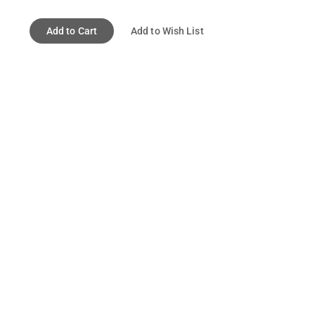
Add to Cart
Add to Wish List