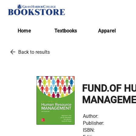
Home
Textbooks
Apparel
arrow_back
Back to results
FUND.OF H
MANAGEME
Author:
Publisher:
ISBN: