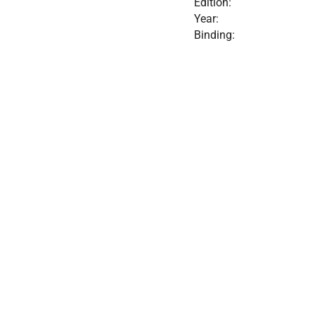
Edition:
Year:
Binding: