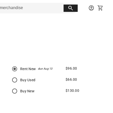
search
account_circle
shopping_cart
$96.00
Rent New
due Aug 13
$66.00
Buy Used
$130.00
Buy New