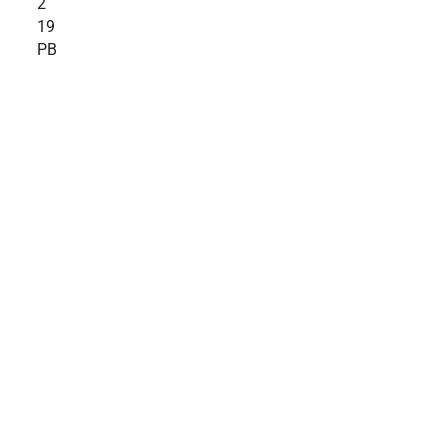
2
19
PB