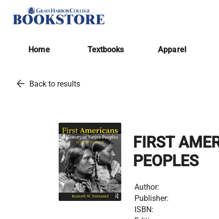
Home
Textbooks
Apparel
arrow_back
Back to results
FIRST AMER
PEOPLES
Author:
Publisher:
ISBN: