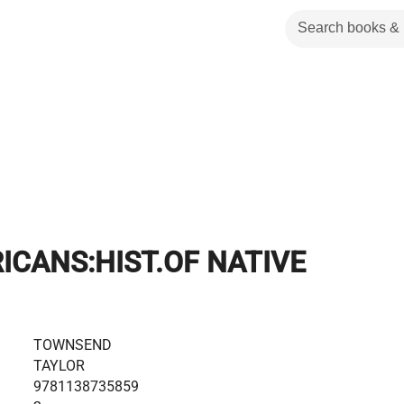
ICANS:HIST.OF NATIVE
TOWNSEND
TAYLOR
9781138735859