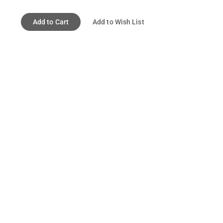
Add to Cart
Add to Wish List