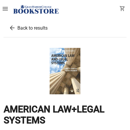
menu
shopping_cart
arrow_back
Back to results
AMERICAN LAW+LEGAL
SYSTEMS