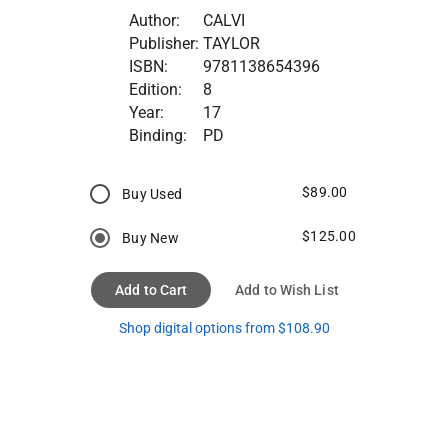
Author:
CALVI
Publisher:
TAYLOR
ISBN:
9781138654396
Edition:
8
Year:
17
Binding:
PD
$89.00
Buy Used
$125.00
Buy New
Add to Cart
Add to Wish List
Shop digital options from $108.90