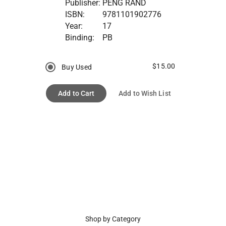
Publisher:
PENG RAND
ISBN:
9781101902776
Year:
17
Binding:
PB
$15.00
Buy Used
Add to Cart
Add to Wish List
Shop by Category