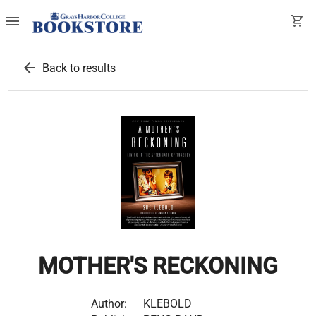
menu
shopping_cart
arrow_back
Back to results
MOTHER'S RECKONING
Author:
KLEBOLD