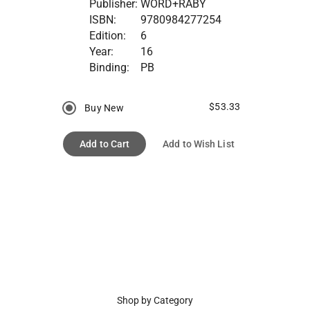
Publisher:
WORD+RABY
ISBN:
9780984277254
Edition:
6
Year:
16
Binding:
PB
$53.33
Buy New
Add to Cart
Add to Wish List
Shop by Category