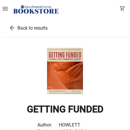
menu
shopping_cart
arrow_back
Back to results
GETTING FUNDED
Author:
HOWLETT