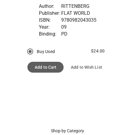
Author:
RITTENBERG
Publisher:
FLAT WORLD
ISBN:
9780982043035
Year:
09
Binding:
PD
$24.00
Buy Used
Add to Cart
Add to Wish List
Shop by Category