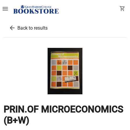
menu
shopping_cart
arrow_back
Back to results
PRIN.OF MICROECONOMICS
(B+W)