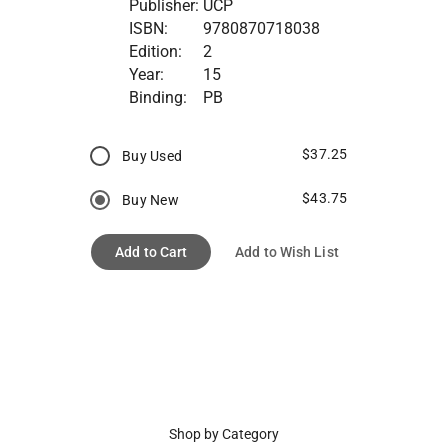
Publisher:
UCP
ISBN:
9780870718038
Edition:
2
Year:
15
Binding:
PB
$37.25
Buy Used
$43.75
Buy New
Add to Cart
Add to Wish List
Shop by Category