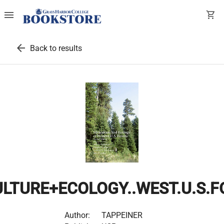
menu
shopping_cart
arrow_back
Back to results
ULTURE+ECOLOGY..WEST.U.S.
Author:
TAPPEINER