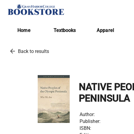
Home
Textbooks
Apparel
arrow_back
Back to results
NATIVE PEO
PENINSULA
Author:
Publisher:
ISBN: