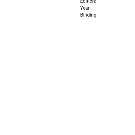
Edition:
Year:
Binding: