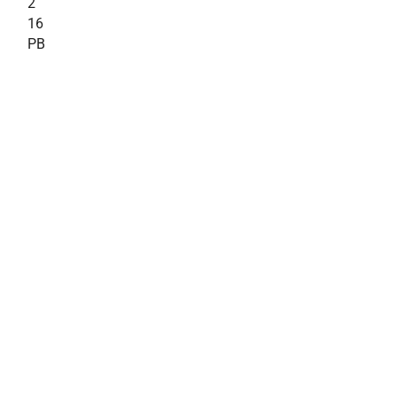
2
16
PB