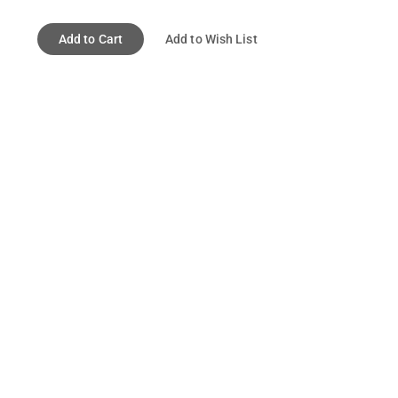
Add to Cart
Add to Wish List