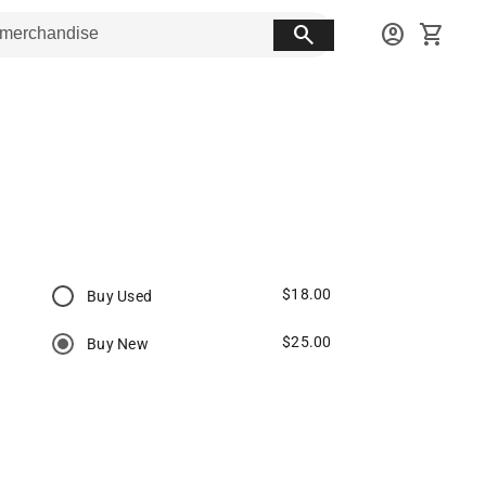
search
account_circle
shopping_cart
$18.00
Buy Used
$25.00
Buy New