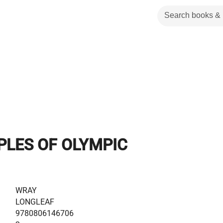
PLES OF OLYMPIC
WRAY
LONGLEAF
9780806146706