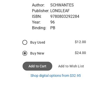
Author:
SCHWANTES
Publisher:
LONGLEAF
ISBN:
9780803292284
Year:
96
Binding:
PB
$12.00
Buy Used
$24.00
Buy New
Add to Cart
Add to Wish List
Shop digital options from $32.95