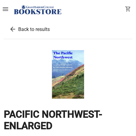
menu
shopping_cart
arrow_back
Back to results
PACIFIC NORTHWEST-
ENLARGED