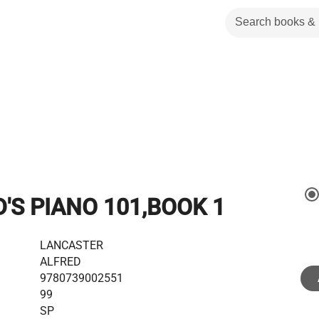
'S PIANO 101,BOOK 1
LANCASTER
ALFRED
9780739002551
99
SP