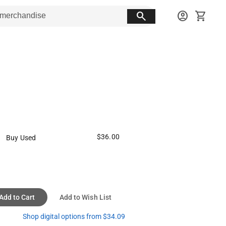
search
account_circle
shopping_cart
$36.00
Buy Used
Add to Cart
Add to Wish List
Shop digital options from $34.09