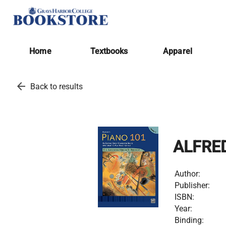
Home
Textbooks
Apparel
arrow_back
Back to results
ALFRED
Author:
Publisher:
ISBN:
Year:
Binding: