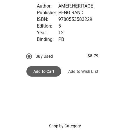
Author:
AMER.HERITAGE
Publisher:
PENG RAND
ISBN:
9780553583229
Edition:
5
Year:
12
Binding:
PB
$8.79
Buy Used
Add to Cart
Add to Wish List
Shop by Category