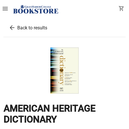
menu
shopping_cart
arrow_back
Back to results
AMERICAN HERITAGE
DICTIONARY