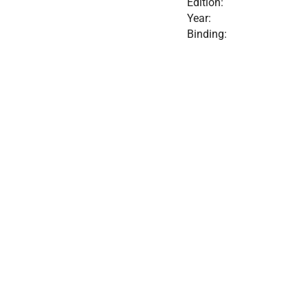
Edition:
Year:
Binding: