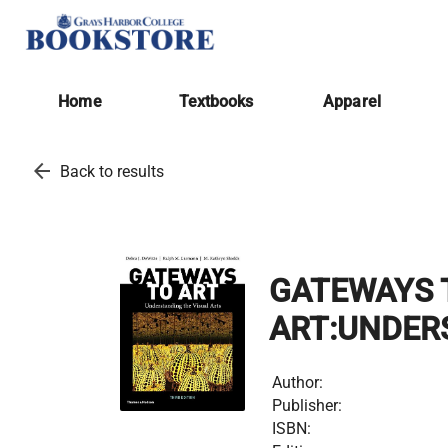
Home
Textbooks
Apparel
arrow_back
Back to results
GATEWAYS 
ART:UNDER
Author:
Publisher:
ISBN: