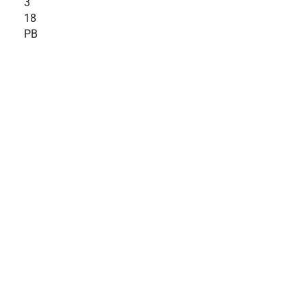
3
18
PB