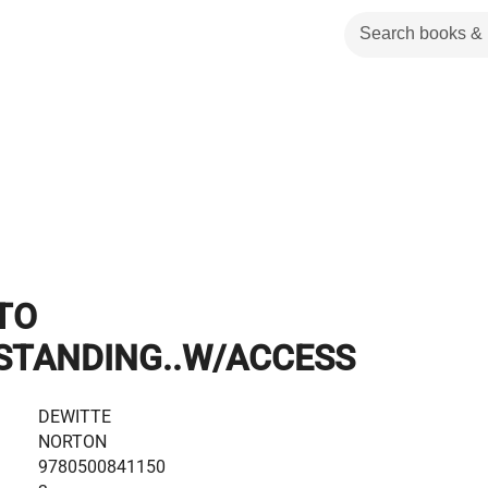
TO
STANDING..W/ACCESS
DEWITTE
NORTON
9780500841150