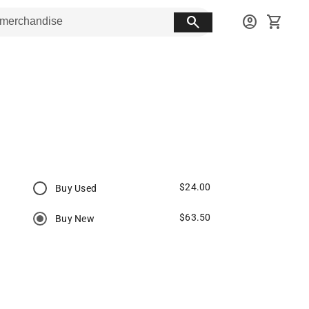
search
account_circle
shopping_cart
$24.00
Buy Used
$63.50
Buy New