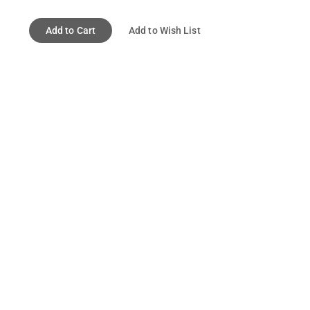
Add to Cart
Add to Wish List