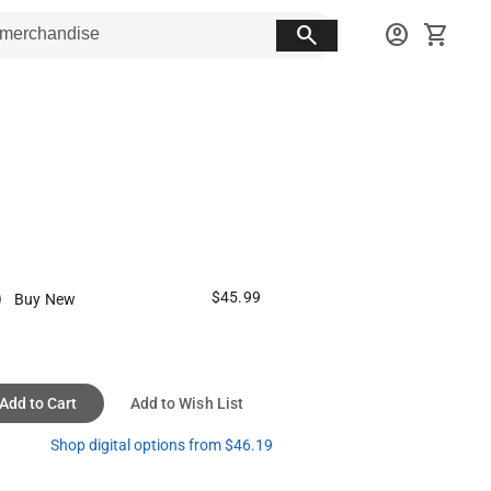
search
account_circle
shopping_cart
$45.99
Buy New
Add to Cart
Add to Wish List
Shop digital options from $46.19