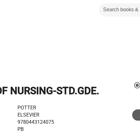
F NURSING-STD.GDE.
POTTER
ELSEVIER
9780443124075
PB