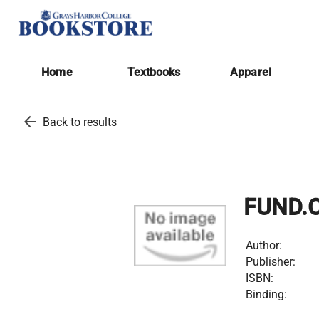
Home
Textbooks
Apparel
arrow_back
Back to results
FUND.O
Author:
Publisher:
ISBN:
Binding: