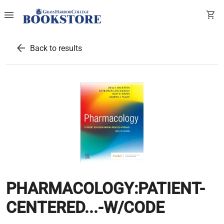
menu
shopping_cart
arrow_back
Back to results
PHARMACOLOGY:PATIENT-
CENTERED...-W/CODE