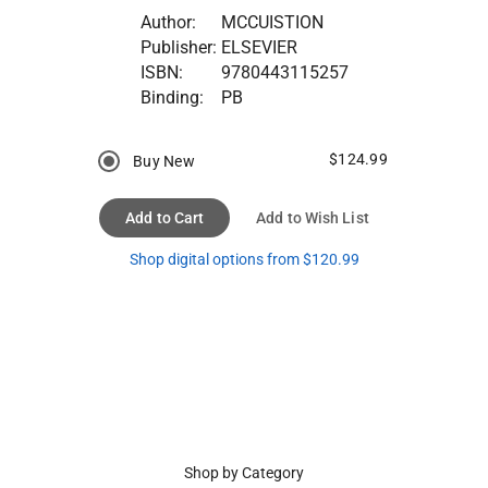
Author:
MCCUISTION
Publisher:
ELSEVIER
ISBN:
9780443115257
Binding:
PB
$124.99
Buy New
Add to Cart
Add to Wish List
Shop digital options from $120.99
Shop by Category