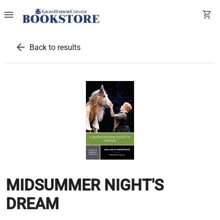
menu
shopping_cart
arrow_back
Back to results
MIDSUMMER NIGHT'S
DREAM