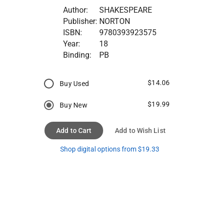
Author:
SHAKESPEARE
Publisher:
NORTON
ISBN:
9780393923575
Year:
18
Binding:
PB
$14.06
Buy Used
$19.99
Buy New
Add to Cart
Add to Wish List
Shop digital options from $19.33